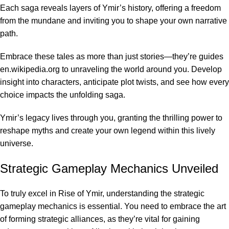
Each saga reveals layers of Ymir’s history, offering a freedom
from the mundane and inviting you to shape your own narrative
path.
Embrace these tales as more than just stories—they’re guides
en.wikipedia.org
to unraveling the world around you. Develop
insight into characters, anticipate plot twists, and see how every
choice impacts the unfolding saga.
Ymir’s legacy lives through you, granting the thrilling power to
reshape myths and create your own legend within this lively
universe.
Strategic Gameplay Mechanics Unveiled
To truly excel in Rise of Ymir, understanding the strategic
gameplay mechanics is essential. You need to embrace the art
of forming strategic alliances, as they’re vital for gaining