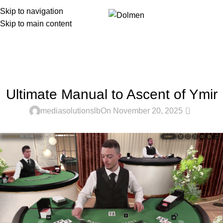
Skip to navigation
Menu
Skip to main content
Blog
Home
Uncategorized
UNCATEGORIZED
Ultimate Manual to Ascent of Ymir
0
mediasolutionslb
On November 20, 2025