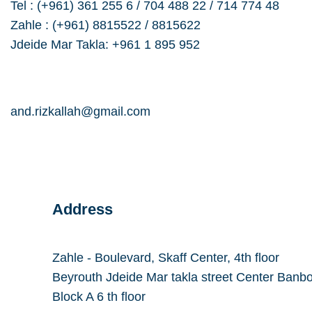
Tel : (+961) 361 255 6 / 704 488 22 / 714 774 48
Zahle : (+961) 8815522 / 8815622
Jdeide Mar Takla: +961 1 895 952
a.rizkallah@dolmencorporation.com
and.rizkallah@gmail.com
Address
Zahle - Boulevard, Skaff Center, 4th floor
Beyrouth Jdeide Mar takla street Center Banb
Block A 6 th floor