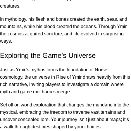
creatures.
In mythology, his flesh and bones created the earth, seas, and
mountains, while his blood created the oceans. Through Ymir,
the cosmos acquired structure, and life evolved in surprising
ways.
Exploring the Game’s Universe
Just as Ymir’s mythos forms the foundation of Norse
cosmology, the universe in Rise of Ymir draws heavily from this
rich narrative, inviting players to investigate a domain where
myth and game mechanics merge.
Set off on world exploration that changes the mundane into the
mystical, embracing the freedom to traverse vast terrains and
uncover concealed lore. Your journey isn’t just about maps; it’s
a walk through destinies shaped by your choices.