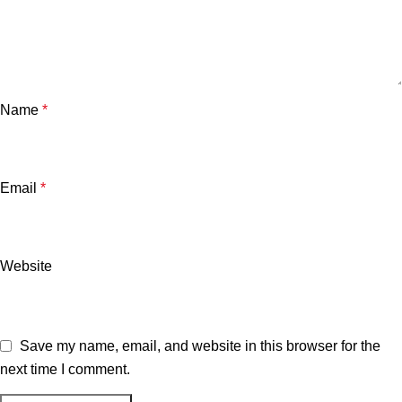
Name
*
Email
*
Website
Save my name, email, and website in this browser for the
next time I comment.