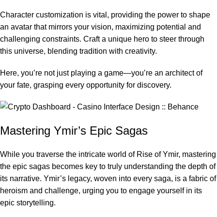
Character customization is vital, providing the power to shape
an avatar that mirrors your vision, maximizing potential and
challenging constraints. Craft a unique hero to steer through
this universe, blending tradition with creativity.
Here, you’re not just playing a game—you’re an architect of
your fate, grasping every opportunity for discovery.
Mastering Ymir’s Epic Sagas
While you traverse the intricate world of Rise of Ymir, mastering
the epic sagas becomes key to truly understanding the depth of
its narrative. Ymir’s legacy, woven into every saga, is a fabric of
heroism and challenge, urging you to engage yourself in its
epic storytelling.