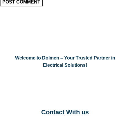
Welcome to Dolmen – Your Trusted Partner in
Electrical Solutions!
Contact With us