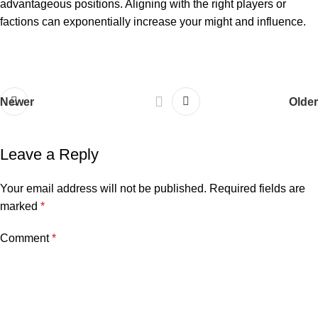
advantageous positions. Aligning with the right players or
factions can exponentially increase your might and influence.
Newer
Older
Leave a Reply
Your email address will not be published.
Required fields are
marked
*
Comment
*