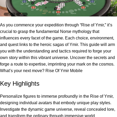
As you commence your expedition through “Rise of Ymir,” it’s
crucial to grasp the fundamental Norse mythology that
influences every facet of the game. Each choice, environment,
and quest links to the heroic sagas of Ymir. This guide will arm
you with the understanding and tactics required to forge your
own story within this vibrant universe. Uncover the secrets and
forge a route to expertise, imprinting your mark on the cosmos.
What’s your next move?
Rise Of Ymir Mobile
Key Highlights
Personalize figures to immerse profoundly in the Rise of Ymir,
designing individual avatars that embody unique play styles.
Investigate the dynamic game universe, reveal concealed lore,
and transform the ordinary through immersive world