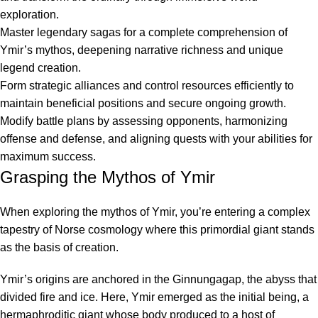
exploration.
Master legendary sagas for a complete comprehension of
Ymir’s mythos, deepening narrative richness and unique
legend creation.
Form strategic alliances and control resources efficiently to
maintain beneficial positions and secure ongoing growth.
Modify battle plans by assessing opponents, harmonizing
offense and defense, and aligning quests with your abilities for
maximum success.
Grasping the Mythos of Ymir
When exploring the mythos of Ymir, you’re entering a complex
tapestry of Norse cosmology where this primordial giant stands
as the basis of creation.
Ymir’s origins are anchored in the Ginnungagap, the abyss that
divided fire and ice. Here, Ymir emerged as the initial being, a
hermaphroditic giant whose body produced to a host of