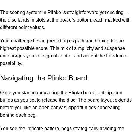
The scoring system in Plinko is straightforward yet exciting—
the disc lands in slots at the board’s bottom, each marked with
different point values.
Your challenge lies in predicting its path and hoping for the
highest possible score. This mix of simplicity and suspense
encourages you to let go of control and accept the freedom of
possibility.
Navigating the Plinko Board
Once you start maneuvering the Plinko board, anticipation
builds as you set to release the disc. The board layout extends
before you like an open canvas, opportunities concealing
behind each peg.
You see the intricate pattern, pegs strategically dividing the