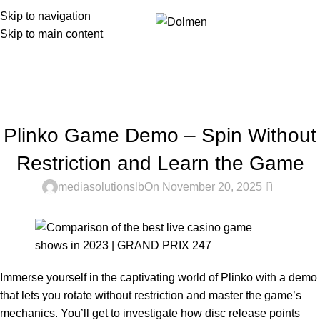
Skip to navigation
Menu
Skip to main content
Blog
Home
Uncategorized
UNCATEGORIZED
Plinko Game Demo – Spin Without
Restriction and Learn the Game
0
mediasolutionslb
On November 20, 2025
Immerse yourself in the captivating world of Plinko with a demo
that lets you rotate without restriction and master the game’s
mechanics. You’ll get to investigate how disc release points