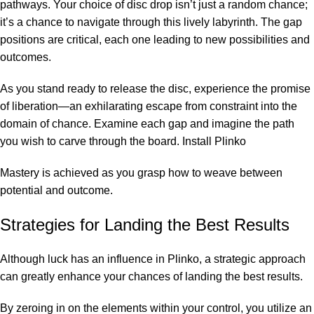
pathways. Your choice of disc drop isn’t just a random chance;
it’s a chance to navigate through this lively labyrinth. The gap
positions are critical, each one leading to new possibilities and
outcomes.
As you stand ready to release the disc, experience the promise
of liberation—an exhilarating escape from constraint into the
domain of chance. Examine each gap and imagine the path
you wish to carve through the board.
Install Plinko
Mastery is achieved as you grasp how to weave between
potential and outcome.
Strategies for Landing the Best Results
Although luck has an influence in Plinko, a strategic approach
can greatly enhance your chances of landing the best results.
By zeroing in on the elements within your control, you utilize an