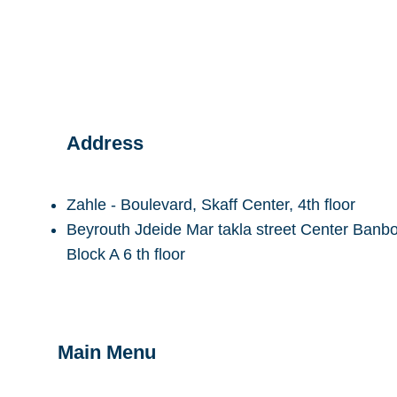
Address
Zahle - Boulevard, Skaff Center, 4th floor
Beyrouth Jdeide Mar takla street Center Banb
Block A 6 th floor
Main Menu