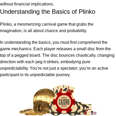
without financial implications.
Understanding the Basics of Plinko
Plinko, a mesmerizing carnival game that grabs the
imagination, is all about chance and probability.
In understanding the basics, you must first comprehend the
game mechanics. Each player releases a small disc from the
top of a pegged board. The disc bounces chaotically, changing
direction with each peg it strikes, embodying pure
unpredictability. You’re not just a spectator; you’re an active
participant in its unpredictable journey.