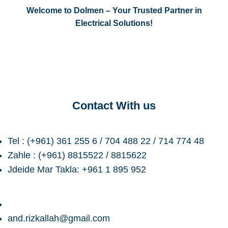
Welcome to Dolmen – Your Trusted Partner in
Electrical Solutions!
Contact With us
Tel : (+961) 361 255 6 / 704 488 22 / 714 774 48
Zahle : (+961) 8815522 / 8815622
Jdeide Mar Takla: +961 1 895 952
a.rizkallah@dolmencorporation.com
and.rizkallah@gmail.com