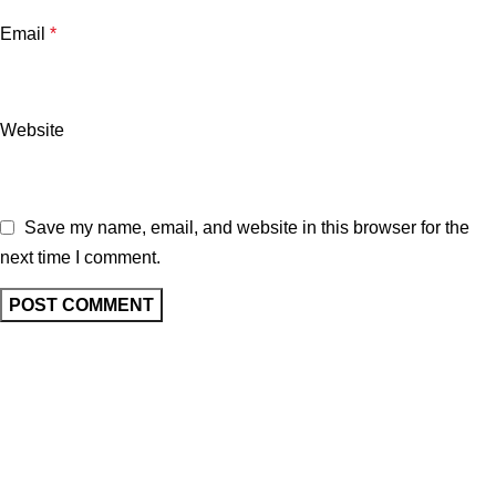
Email
*
Website
Save my name, email, and website in this browser for the
next time I comment.