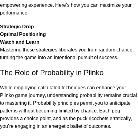
empowering experience. Here’s how you can maximize your
performance:
Strategic Drop
Optimal Positioning
Watch and Learn
Mastering these strategies liberates you from random chance,
turning the game into an intentional pursuit of success.
The Role of Probability in Plinko
While employing calculated techniques can enhance your
Plinko game journey, understanding probability remains crucial
to mastering it. Probability principles permit you to anticipate
patterns without becoming limited by chance. Each peg
provides a choice point, and as the puck ricochets erratically,
you’re engaging in an energetic ballet of outcomes.