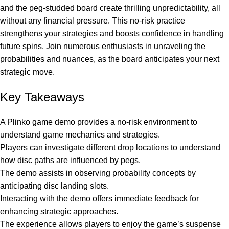
and the peg-studded board create thrilling unpredictability, all
without any financial pressure. This no-risk practice
strengthens your strategies and boosts confidence in handling
future spins. Join numerous enthusiasts in unraveling the
probabilities and nuances, as the board anticipates your next
strategic move.
Key Takeaways
A Plinko game demo provides a no-risk environment to
understand game mechanics and strategies.
Players can investigate different drop locations to understand
how disc paths are influenced by pegs.
The demo assists in observing probability concepts by
anticipating disc landing slots.
Interacting with the demo offers immediate feedback for
enhancing strategic approaches.
The experience allows players to enjoy the game’s suspense