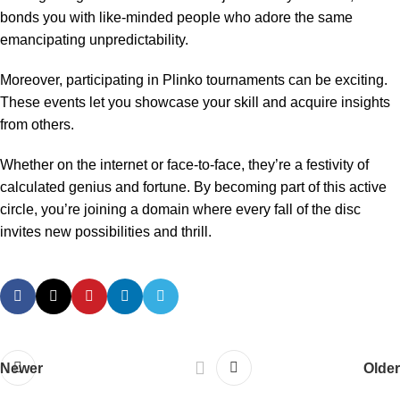
bonds you with like-minded people who adore the same
emancipating unpredictability.
Moreover, participating in Plinko tournaments can be exciting.
These events let you showcase your skill and acquire insights
from others.
Whether on the internet or face-to-face, they’re a festivity of
calculated genius and fortune. By becoming part of this active
circle, you’re joining a domain where every fall of the disc
invites new possibilities and thrill.
Newer
Older