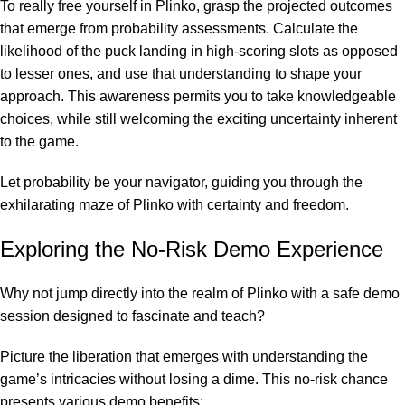
To really free yourself in Plinko, grasp the projected outcomes
that emerge from probability assessments. Calculate the
likelihood of the puck landing in high-scoring slots as opposed
to lesser ones, and use that understanding to shape your
approach. This awareness permits you to take knowledgeable
choices, while still welcoming the exciting uncertainty inherent
to the game.
Let probability be your navigator, guiding you through the
exhilarating maze of Plinko with certainty and freedom.
Exploring the No-Risk Demo Experience
Why not jump directly into the realm of Plinko with a safe demo
session designed to fascinate and teach?
Picture the liberation that emerges with understanding the
game’s intricacies without losing a dime. This no-risk chance
presents various demo benefits: