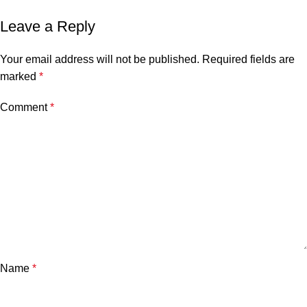
Leave a Reply
Your email address will not be published.
Required fields are
marked
*
Comment
*
Name
*