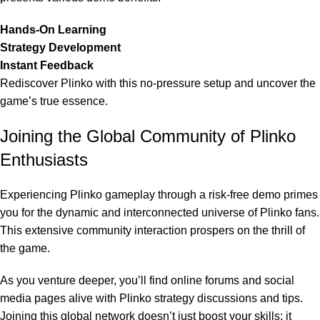
Hands-On Learning
Strategy Development
Instant Feedback
Rediscover Plinko with this no-pressure setup and uncover the
game’s true essence.
Joining the Global Community of Plinko
Enthusiasts
Experiencing Plinko gameplay through a risk-free demo primes
you for the dynamic and interconnected universe of Plinko fans.
This extensive community interaction prospers on the thrill of
the game.
As you venture deeper, you’ll find online forums and social
media pages alive with Plinko strategy discussions and tips.
Joining this global network doesn’t just boost your skills; it